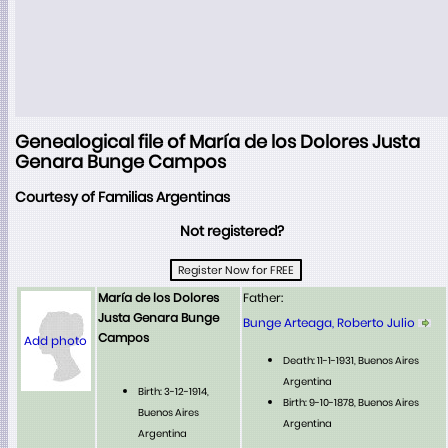
Genealogical file of María de los Dolores Justa
Genara Bunge Campos
Courtesy of Familias Argentinas
Not registered?
María de los Dolores
Father:
Justa Genara Bunge
Bunge Arteaga, Roberto Julio
Campos
Add photo
Death: 11-1-1931, Buenos Aires
Argentina
Birth: 3-12-1914,
Birth: 9-10-1878, Buenos Aires
Buenos Aires
Argentina
Argentina