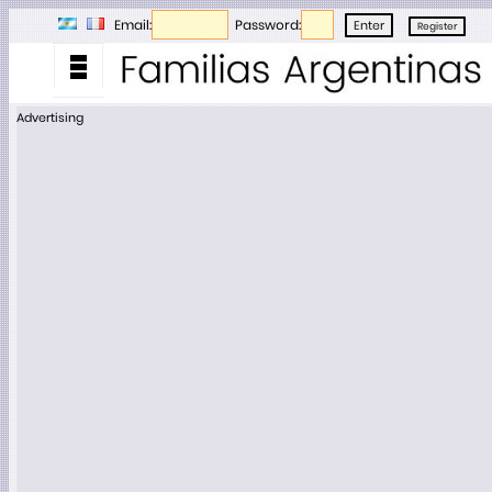
Email:
Password:
Advertising