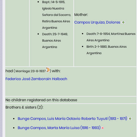
Bapt.: 14-5-1915,
Iglesia Nuestra
Mother:
Señora del Socorro,
Retiro Buenos Aires
Campos Urquiza, Dolores
Argentina
Death: 7-6-1954, Martínez Buenos
Death: 25-7-1949,
Aires Argentina
Buenos Aires
Birth: 2-1-1880, Buenos Aires
Argentina
Argentina
had
with:
( Marriage: 23-6-1937
)
Federico José Zemborain Halbach
No children registered on this database
Brothers & sisters (2):
Bunge Campos, Luis María Octavio Roberto Tuyutí (1913 - 1971)
Bunge Campos, Marta María Luisa (1916 - 1993)