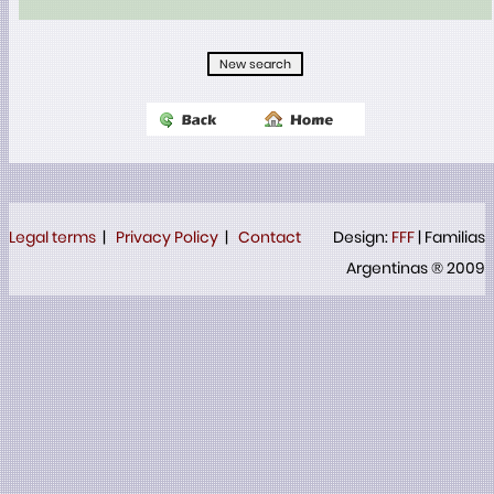
Legal terms
|
Privacy Policy
|
Contact
Design:
FFF
| Familias
Argentinas ® 2009